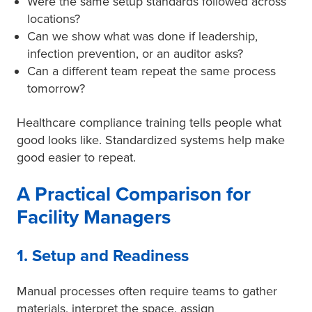
Were the same setup standards followed across
locations?
Can we show what was done if leadership,
infection prevention, or an auditor asks?
Can a different team repeat the same process
tomorrow?
Healthcare compliance training tells people what
good looks like. Standardized systems help make
good easier to repeat.
A Practical Comparison for
Facility Managers
1. Setup and Readiness
Manual processes often require teams to gather
materials, interpret the space, assign