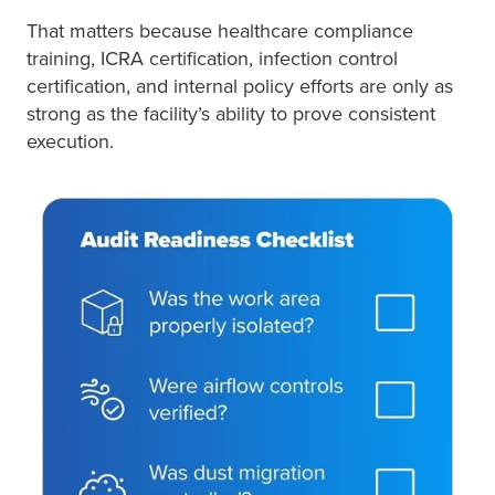
That matters because healthcare compliance
training, ICRA certification, infection control
certification, and internal policy efforts are only as
strong as the facility’s ability to prove consistent
execution.