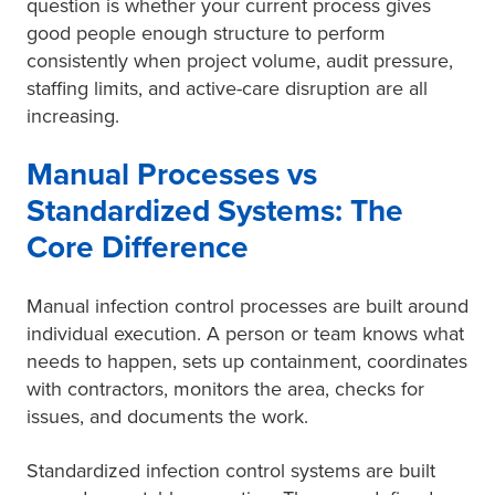
question is whether your current process gives
good people enough structure to perform
consistently when project volume, audit pressure,
staffing limits, and active-care disruption are all
increasing.
Manual Processes vs
Standardized Systems: The
Core Difference
Manual infection control processes are built around
individual execution. A person or team knows what
needs to happen, sets up containment, coordinates
with contractors, monitors the area, checks for
issues, and documents the work.
Standardized infection control systems are built