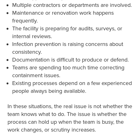
Multiple contractors or departments are involved.
Maintenance or renovation work happens
frequently.
The facility is preparing for audits, surveys, or
internal reviews.
Infection prevention is raising concerns about
consistency.
Documentation is difficult to produce or defend.
Teams are spending too much time correcting
containment issues.
Existing processes depend on a few experienced
people always being available.
In these situations, the real issue is not whether the
team knows what to do. The issue is whether the
process can hold up when the team is busy, the
work changes, or scrutiny increases.