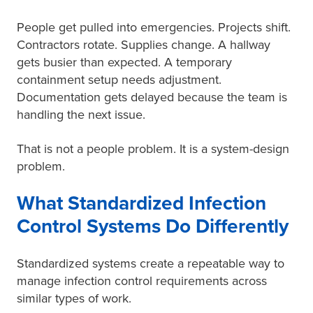
People get pulled into emergencies. Projects shift.
Contractors rotate. Supplies change. A hallway
gets busier than expected. A temporary
containment setup needs adjustment.
Documentation gets delayed because the team is
handling the next issue.
That is not a people problem. It is a system-design
problem.
What Standardized Infection
Control Systems Do Differently
Standardized systems create a repeatable way to
manage infection control requirements across
similar types of work.