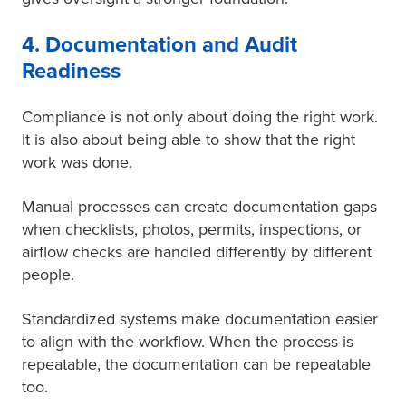
4. Documentation and Audit
Readiness
Compliance is not only about doing the right work.
It is also about being able to show that the right
work was done.
Manual processes can create documentation gaps
when checklists, photos, permits, inspections, or
airflow checks are handled differently by different
people.
Standardized systems make documentation easier
to align with the workflow. When the process is
repeatable, the documentation can be repeatable
too.