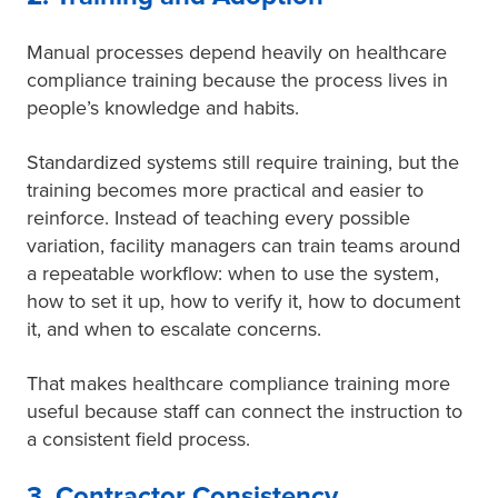
Manual processes depend heavily on healthcare
compliance training because the process lives in
people’s knowledge and habits.
Standardized systems still require training, but the
training becomes more practical and easier to
reinforce. Instead of teaching every possible
variation, facility managers can train teams around
a repeatable workflow: when to use the system,
how to set it up, how to verify it, how to document
it, and when to escalate concerns.
That makes healthcare compliance training more
useful because staff can connect the instruction to
a consistent field process.
3. Contractor Consistency