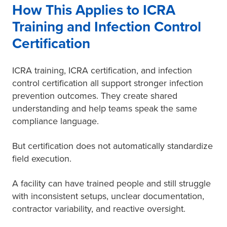
How This Applies to ICRA
Training and Infection Control
Certification
ICRA training, ICRA certification, and infection
control certification all support stronger infection
prevention outcomes. They create shared
understanding and help teams speak the same
compliance language.
But certification does not automatically standardize
field execution.
A facility can have trained people and still struggle
with inconsistent setups, unclear documentation,
contractor variability, and reactive oversight.