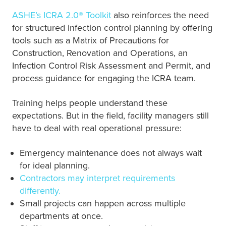
ASHE’s ICRA 2.0® Toolkit
also reinforces the need
for structured infection control planning by offering
tools such as a Matrix of Precautions for
Construction, Renovation and Operations, an
Infection Control Risk Assessment and Permit, and
process guidance for engaging the ICRA team.
Training helps people understand these
expectations. But in the field, facility managers still
have to deal with real operational pressure:
Emergency maintenance does not always wait
for ideal planning.
Contractors may interpret requirements
differently.
Small projects can happen across multiple
departments at once.