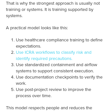
That is why the strongest approach is usually not
training or systems. It is training supported by
systems.
A practical model looks like this:
Use healthcare compliance training to define
expectations.
Use ICRA workflows to classify risk and
identify required precautions.
Use standardized containment and airflow
systems to support consistent execution.
Use documentation checkpoints to verify the
work.
Use post-project review to improve the
process over time.
This model respects people and reduces the