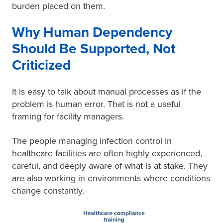
burden placed on them.
Why Human Dependency
Should Be Supported, Not
Criticized
It is easy to talk about manual processes as if the
problem is human error. That is not a useful
framing for facility managers.
The people managing infection control in
healthcare facilities are often highly experienced,
careful, and deeply aware of what is at stake. They
are also working in environments where conditions
change constantly.