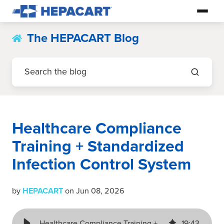
The HEPACART Blog
Healthcare Compliance
Training + Standardized
Infection Control System
by
HEPACART
on Jun 08, 2026
Healthcare Compliance Training + Standardized Infection Control System
19
:
43