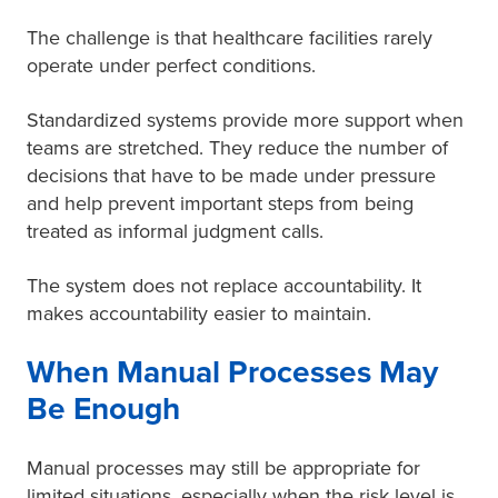
The challenge is that healthcare facilities rarely
operate under perfect conditions.
Standardized systems provide more support when
teams are stretched. They reduce the number of
decisions that have to be made under pressure
and help prevent important steps from being
treated as informal judgment calls.
The system does not replace accountability. It
makes accountability easier to maintain.
When Manual Processes May
Be Enough
Manual processes may still be appropriate for
limited situations, especially when the risk level is