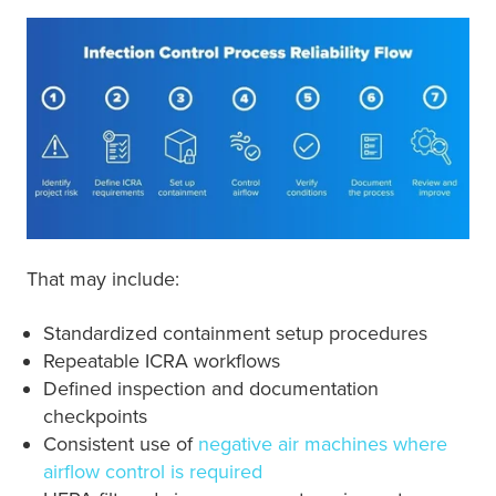
That may include:
Standardized containment setup procedures
Repeatable ICRA workflows
Defined inspection and documentation
checkpoints
Consistent use of
negative air machines where
airflow control is required