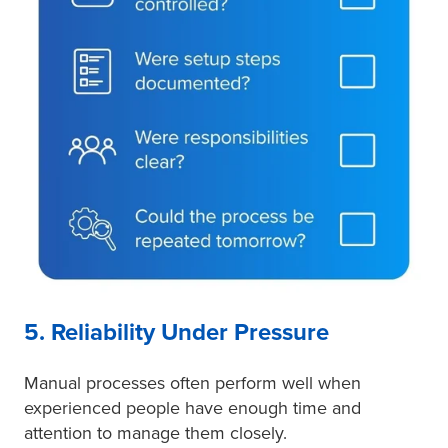
5. Reliability Under Pressure
Manual processes often perform well when
experienced people have enough time and
attention to manage them closely.