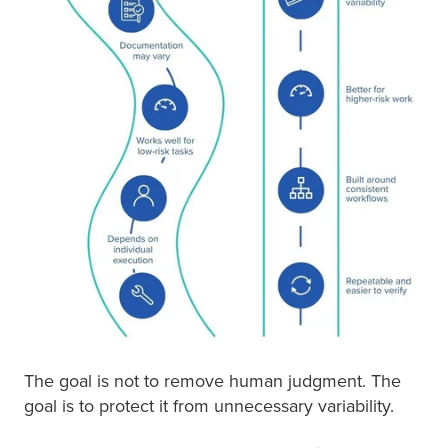
The goal is not to remove human judgment. The
goal is to protect it from unnecessary variability.