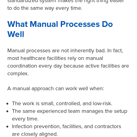
standardized system makes the right thing easier
to do the same way every time.
What Manual Processes Do
Well
Manual processes are not inherently bad. In fact,
most healthcare facilities rely on manual
coordination every day because active facilities are
complex.
A manual approach can work well when:
The work is small, controlled, and low-risk.
The same experienced team manages the setup
every time.
Infection prevention, facilities, and contractors
are closely aligned.