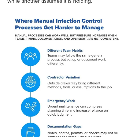
while another assumes it is holding.