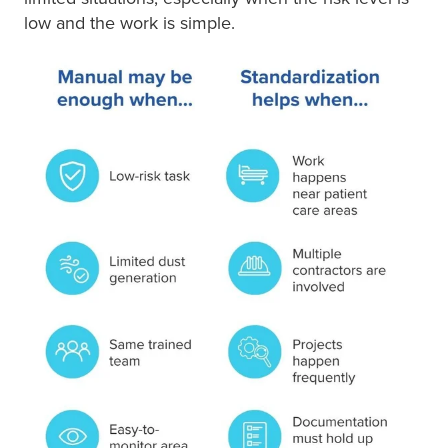
low and the work is simple.