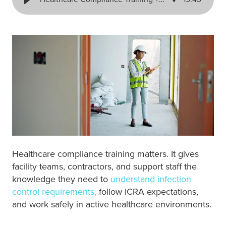
Healthcare compliance training matters. It gives
facility teams, contractors, and support staff the
knowledge they need to
understand infection
control requirements,
follow ICRA expectations,
and work safely in active healthcare environments.