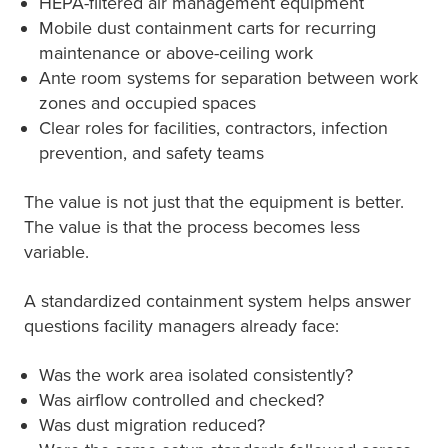
HEPA-filtered air management equipment
Mobile dust containment carts for recurring
maintenance or above-ceiling work
Ante room systems for separation between work
zones and occupied spaces
Clear roles for facilities, contractors, infection
prevention, and safety teams
The value is not just that the equipment is better.
The value is that the process becomes less
variable.
A standardized containment system helps answer
questions facility managers already face:
Was the work area isolated consistently?
Was airflow controlled and checked?
Was dust migration reduced?