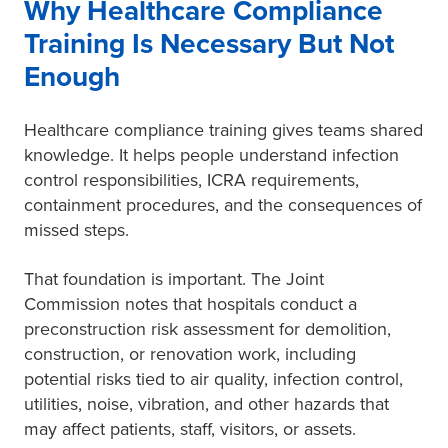
Why Healthcare Compliance
Training Is Necessary But Not
Enough
Healthcare compliance training gives teams shared
knowledge. It helps people understand infection
control responsibilities, ICRA requirements,
containment procedures, and the consequences of
missed steps.
That foundation is important. The Joint
Commission notes that hospitals conduct a
preconstruction risk assessment for demolition,
construction, or renovation work, including
potential risks tied to air quality, infection control,
utilities, noise, vibration, and other hazards that
may affect patients, staff, visitors, or assets.