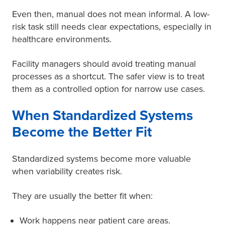
Even then, manual does not mean informal. A low-
risk task still needs clear expectations, especially in
healthcare environments.
Facility managers should avoid treating manual
processes as a shortcut. The safer view is to treat
them as a controlled option for narrow use cases.
When Standardized Systems
Become the Better Fit
Standardized systems become more valuable
when variability creates risk.
They are usually the better fit when:
Work happens near patient care areas.