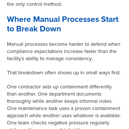
the only control method.
Where Manual Processes Start
to Break Down
Manual processes become harder to defend when
compliance expectations increase faster than the
facility’s ability to manage consistency.
That breakdown often shows up in small ways first.
One contractor sets up containment differently
than another. One department documents
thoroughly while another keeps informal notes.
One maintenance task uses a proven containment
approach while another uses whatever is available.
One team checks negative pressure regularly