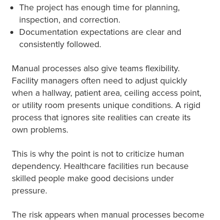
The project has enough time for planning,
inspection, and correction.
Documentation expectations are clear and
consistently followed.
Manual processes also give teams flexibility.
Facility managers often need to adjust quickly
when a hallway, patient area, ceiling access point,
or utility room presents unique conditions. A rigid
process that ignores site realities can create its
own problems.
This is why the point is not to criticize human
dependency. Healthcare facilities run because
skilled people make good decisions under
pressure.
The risk appears when manual processes become