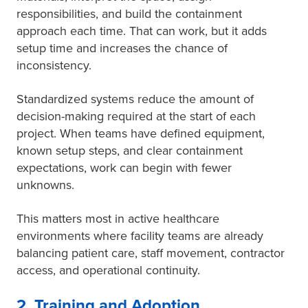
responsibilities, and build the containment
approach each time. That can work, but it adds
setup time and increases the chance of
inconsistency.
Standardized systems reduce the amount of
decision-making required at the start of each
project. When teams have defined equipment,
known setup steps, and clear containment
expectations, work can begin with fewer
unknowns.
This matters most in active healthcare
environments where facility teams are already
balancing patient care, staff movement, contractor
access, and operational continuity.
2. Training and Adoption