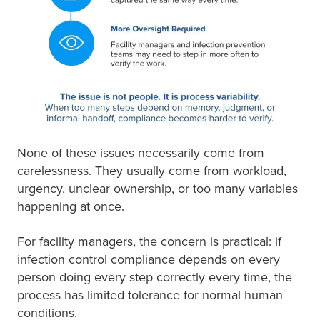
None of these issues necessarily come from
carelessness. They usually come from workload,
urgency, unclear ownership, or too many variables
happening at once.
For facility managers, the concern is practical: if
infection control compliance depends on every
person doing every step correctly every time, the
process has limited tolerance for normal human
conditions.