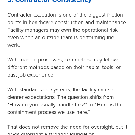
Contractor execution is one of the biggest friction
points in healthcare construction and maintenance.
Facility managers may own the operational risk
even when an outside team is performing the
work.
With manual processes, contractors may follow
different methods based on their habits, tools, or
past job experience.
With standardized systems, the facility can set
clearer expectations. The question shifts from
“How do you usually handle this?” to “Here is the
containment process we use here.”
That does not remove the need for oversight, but it
gives oversight a stronger foundation.