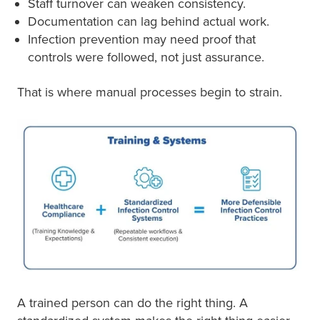
Staff turnover can weaken consistency.
Documentation can lag behind actual work.
Infection prevention may need proof that
controls were followed, not just assurance.
That is where manual processes begin to strain.
A trained person can do the right thing. A