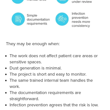
They may be enough when:
The work does not affect patient care areas or
sensitive spaces.
Dust generation is minimal.
The project is short and easy to monitor.
The same trained internal team handles the
work.
The documentation requirements are
straightforward.
Infection prevention agrees that the risk is low.