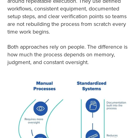
around repeatable execution. They use defined
workflows, consistent equipment, documented
setup steps, and clear verification points so teams
are not rebuilding the process from scratch every
time work begins.
Both approaches rely on people. The difference is
how much the process depends on memory,
judgment, and constant oversight.