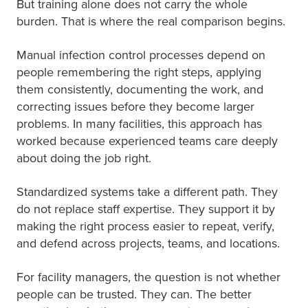
But training alone does not carry the whole
burden.
That is where the real comparison begins.
Manual infection control processes depend on
people remembering the right steps, applying
them consistently, documenting the work, and
correcting issues before they become larger
problems. In many facilities, this approach has
worked because experienced teams care deeply
about doing the job right.
Standardized systems take a different path. They
do not replace staff expertise. They support it by
making the right process easier to repeat, verify,
and defend across projects, teams, and locations.
For facility managers, the question is not whether
people can be trusted. They can. The better