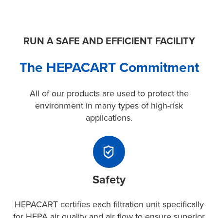
RUN A SAFE AND EFFICIENT FACILITY
The HEPACART Commitment
All of our products are used to protect the
environment in many types of high-risk
applications.
Safety
HEPACART
certifies
Safety
each
filtration
unit
HEPACART certifies each filtration unit specifically
specifically
for HEPA air quality and air flow to ensure superior