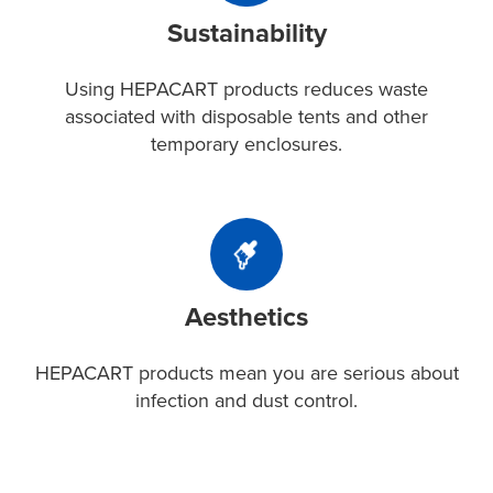
HEPACART
from
Sustainability
products
one
reduces
project
waste
Using HEPACART products reduces waste
to
associated
associated with disposable tents and other
the
with
temporary enclosures.
next.
disposable
tents
and
Aesthetics
other
HEPACART
temporary
products
enclosures.
Aesthetics
mean
you
are
HEPACART products mean you are serious about
serious
infection and dust control.
about
infection
and