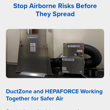
Stop Airborne Risks Before
They Spread
DuctZone and HEPAFORCE Working
Together for Safer Air