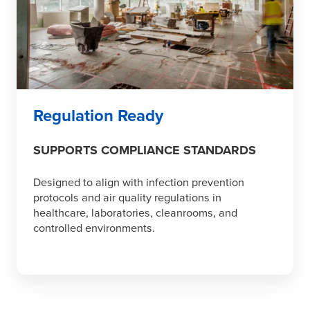
Regulation Ready
SUPPORTS COMPLIANCE STANDARDS
Designed to align with infection prevention
protocols and air quality regulations in
healthcare, laboratories, cleanrooms, and
controlled environments.