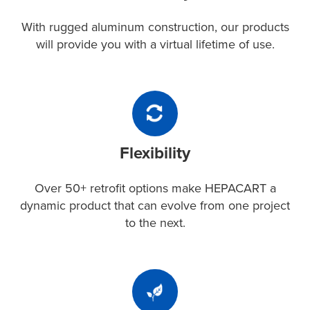
construction,
our
With rugged aluminum construction, our products
products
will provide you with a virtual lifetime of use.
will
provide
you
Flexibility
with
Over
a
50+
virtual
Flexibility
retrofit
lifetime
options
of
make
Over 50+ retrofit options make HEPACART a
use.
HEPACART
dynamic product that can evolve from one project
a
to the next.
dynamic
product
that
Sustainability
can
Using
evolve