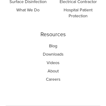
Surface Disinfection
Electrical Contractor
What We Do
Hospital Patient
Protection
Resources
Blog
Downloads
Videos
About
Careers