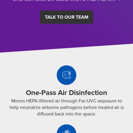
TALK TO OUR TEAM
One-
Pass
Air
Disinfection
One-Pass Air Disinfection
Moves
Moves HEPA-filtered air through Far-UVC exposure to
HEPA-
help neutralize airborne pathogens before treated air is
filtered
diffused back into the space.
air
Secondary
through