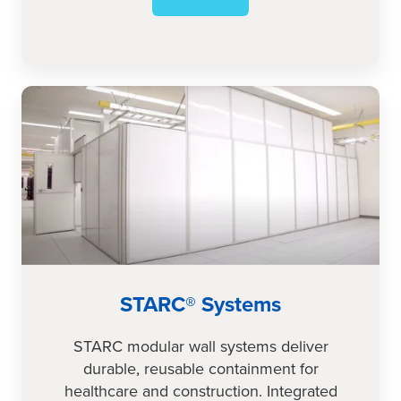
STARC®
Systems
STARC® Systems
STARC modular wall systems deliver
durable, reusable containment for
healthcare and construction. Integrated