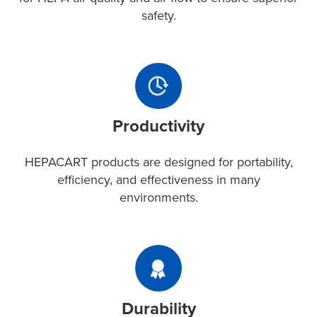
for
safety.
HEPA
air
quality
Productivity
and
HEPACART
air
products
flow
Productivity
are
to
designed
ensure
for
HEPACART products are designed for portability,
superior
portability,
efficiency, and effectiveness in many
safety.
efficiency,
environments.
and
effectiveness
in
Durability
many
With
environments.
rugged
Durability
aluminum