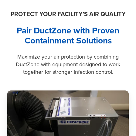
dust
control.
PROTECT YOUR FACILITY’S AIR QUALITY
Pair DuctZone with Proven
Containment Solutions
Maximize your air protection by combining
DuctZone with equipment designed to work
together for stronger infection control.
HEPAFORCE®
Units