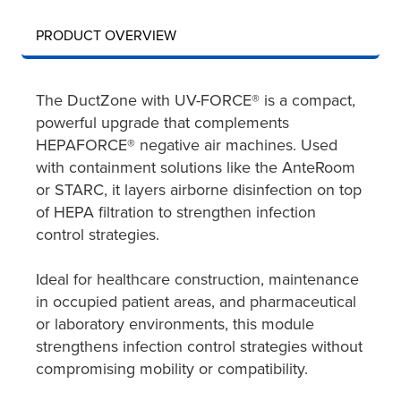
PRODUCT OVERVIEW
The DuctZone with UV-FORCE® is a compact,
powerful upgrade that complements
HEPAFORCE® negative air machines. Used
with containment solutions like the AnteRoom
or STARC, it layers airborne disinfection on top
of HEPA filtration to strengthen infection
control strategies.
Ideal for healthcare construction, maintenance
in occupied patient areas, and pharmaceutical
or laboratory environments, this module
strengthens infection control strategies without
compromising mobility or compatibility.