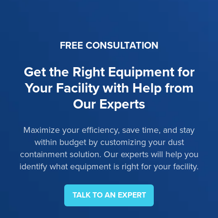
FREE CONSULTATION
Get the Right Equipment for
Your Facility with Help from
Our Experts
Maximize your efficiency, save time, and stay
within budget by customizing your dust
containment solution. Our experts will help you
identify what equipment is right for your facility.
TALK TO AN EXPERT