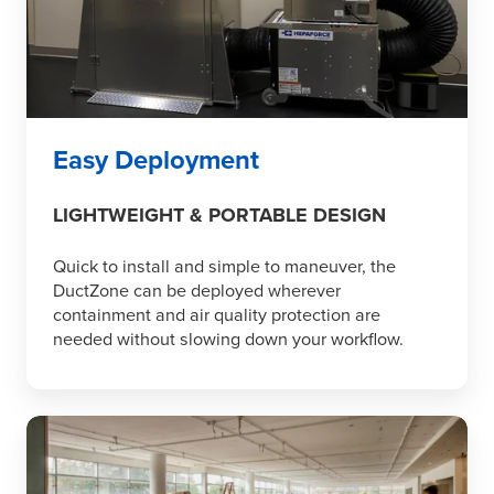
Easy Deployment
LIGHTWEIGHT & PORTABLE DESIGN
Quick to install and simple to maneuver, the
DuctZone can be deployed wherever
containment and air quality protection are
needed without slowing down your workflow.