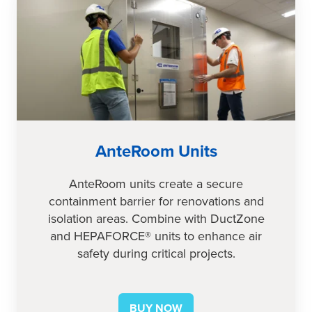
Units
AnteRoom Units
AnteRoom units create a secure
containment barrier for renovations and
isolation areas. Combine with DuctZone
and HEPAFORCE® units to enhance air
safety during critical projects.
BUY NOW