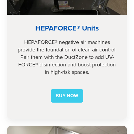
HEPAFORCE® Units
HEPAFORCE® negative air machines
provide the foundation of clean air control.
Pair them with the DuctZone to add UV-
FORCE® disinfection and boost protection
in high-risk spaces.
BUY NOW
AnteRoom