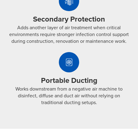
Protection
Far-
Adds
UVC
another
exposure
Secondary Protection
layer
to
Adds another layer of air treatment when critical
of
help
environments require stronger infection control support
air
neutralize
during construction, renovation or maintenance work.
treatment
airborne
Portable
when
pathogens
Ducting
critical
before
Works
environments
treated
downstream
require
Portable Ducting
air
from
stronger
is
Works downstream from a negative air machine to
a
infection
diffused
disinfect, diffuse and duct air without relying on
negative
control
traditional ducting setups.
back
air
support
into
machine
during
the
to
construction,
space.
disinfect,
renovation