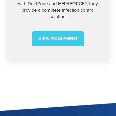
with DuctZone and HEPAFORCE®, they
provide a complete infection control
solution.
VIEW EQUIPMENT