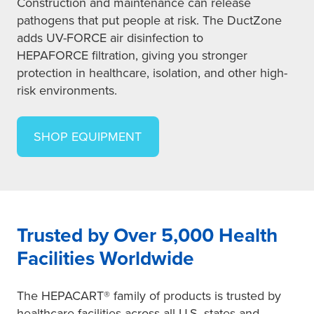
Construction and maintenance can release
pathogens that put people at risk. The DuctZone
adds UV-FORCE air disinfection to
HEPAFORCE filtration, giving you stronger
protection in healthcare, isolation, and other high-
risk environments.
SHOP EQUIPMENT
Trusted by Over 5,000 Health
Facilities Worldwide
The HEPACART® family of products is trusted by
healthcare facilities across all U.S. states and