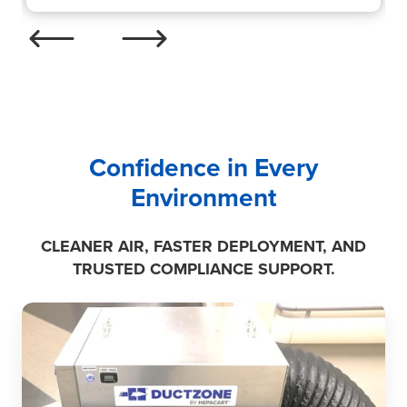
Confidence in Every
Environment
CLEANER AIR, FASTER DEPLOYMENT, AND
TRUSTED COMPLIANCE SUPPORT.