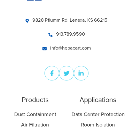
9828 Pflumm Rd, Lenexa, KS 66215
913.789.9590
info@hepacart.com
Products
Applications
Dust Containment
Data Center Protection
Air Filtration
Room Isolation