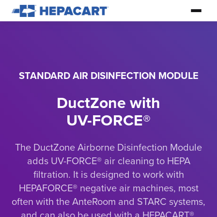
STANDARD AIR DISINFECTION MODULE
DuctZone with
UV-FORCE®
The DuctZone Airborne Disinfection Module
adds UV-FORCE® air cleaning to HEPA
filtration. It is designed to work with
HEPAFORCE® negative air machines, most
often with the AnteRoom and STARC systems,
and can also be used with a HEPACART®.