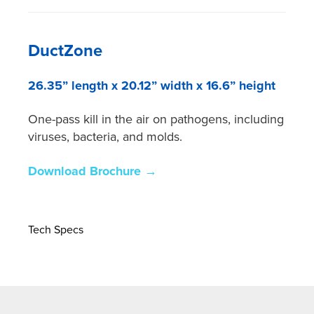
DuctZone
26.35” length x 20.12” width x 16.6” height
One-pass kill in the air on pathogens, including
viruses, bacteria, and molds.
Download Brochure →
Tech Specs