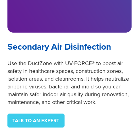
Secondary Air Disinfection
Use the DuctZone with UV-FORCE® to boost air
safety in healthcare spaces, construction zones,
isolation areas, and cleanrooms. It helps neutralize
airborne viruses, bacteria, and mold so you can
maintain safer indoor air quality during renovation,
maintenance, and other critical work.
TALK TO AN EXPERT