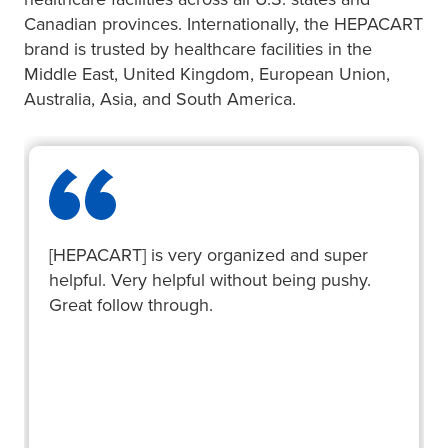
Canadian provinces. Internationally, the HEPACART
brand is trusted by healthcare facilities in the
Middle East, United Kingdom, European Union,
Australia, Asia, and South America.
[HEPACART] is very organized and super
helpful. Very helpful without being pushy.
Great follow through.
Mark O.
Riverton Hospital