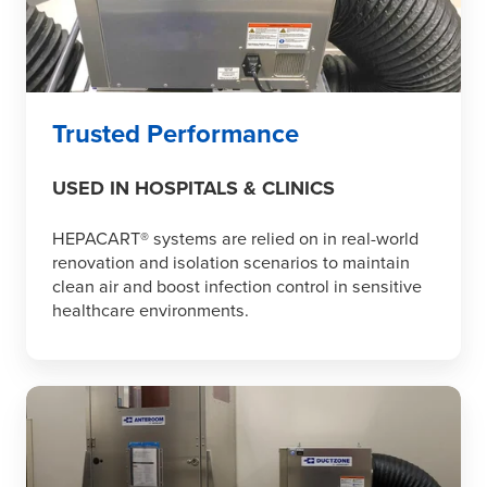
Trusted Performance
USED IN HOSPITALS & CLINICS
HEPACART® systems are relied on in real-world
renovation and isolation scenarios to maintain
clean air and boost infection control in sensitive
healthcare environments.