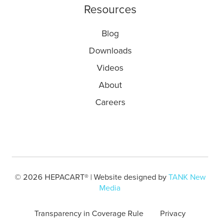
Resources
Blog
Downloads
Videos
About
Careers
© 2026 HEPACART® | Website designed by
TANK New
Media
Transparency in Coverage Rule
Privacy