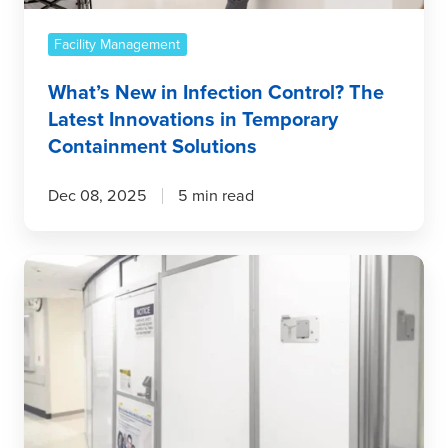
in
Temporary
Facility Management
Containment
What’s New in Infection Control? The
Solutions
Latest Innovations in Temporary
Containment Solutions
Dec 08, 2025
5 min read
How
Temporary
Wall
Systems
Reduce
Cost
and
Improve