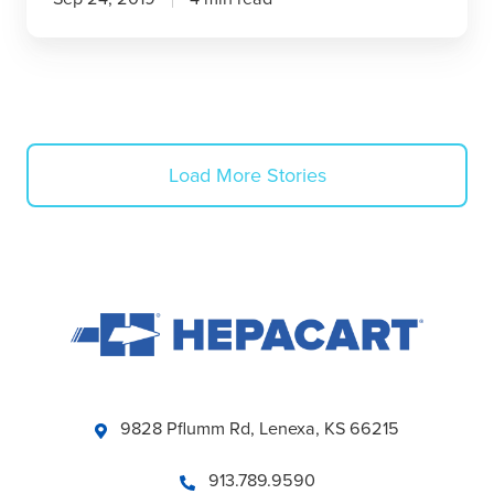
Load More Stories
9828 Pflumm Rd, Lenexa, KS 66215
913.789.9590