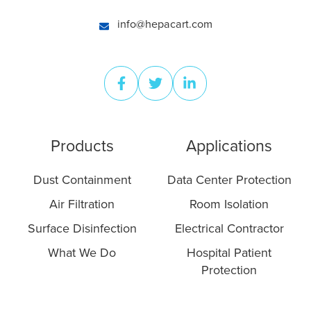
info@hepacart.com
Products
Applications
Dust Containment
Data Center Protection
Air Filtration
Room Isolation
Surface Disinfection
Electrical Contractor
What We Do
Hospital Patient
Protection