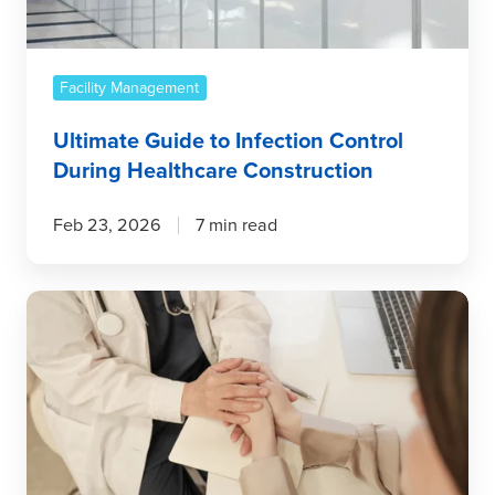
Healthcare
Construction
Facility Management
Ultimate Guide to Infection Control
During Healthcare Construction
Feb 23, 2026
7 min read
Better
Infection
Control
Starts
Here:
The
Innovation