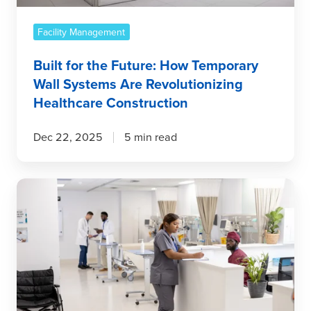
Are
Revolutionizing
Facility Management
Healthcare
Built for the Future: How Temporary
Construction
Wall Systems Are Revolutionizing
Healthcare Construction
Dec 22, 2025
5 min read
What’s
New
in
Infection
Control?
The
Latest
Innovations