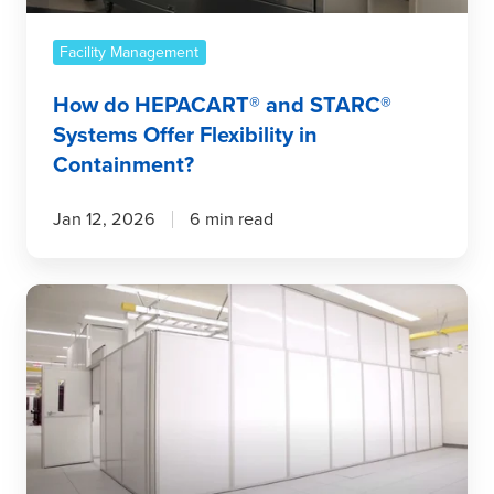
in
Containment?
Facility Management
How do HEPACART® and STARC®
Systems Offer Flexibility in
Containment?
Jan 12, 2026
6 min read
Built
for
the
Future:
How
Temporary
Wall
Systems