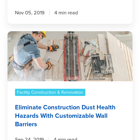
Nov 05, 2019
4 min read
Eliminate
Construction
Dust
Health
Hazards
With
Customizable
Wall
Facility Construction & Renovation
Barriers
Eliminate Construction Dust Health
Hazards With Customizable Wall
Barriers
Sep 24, 2019
4 min read