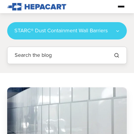
STARC® Dust Containment Wall Barriers
Ultimate
Guide
to
Infection
Control
During