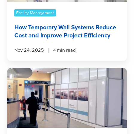
Project
Efficiency
Facility Management
How Temporary Wall Systems Reduce
Cost and Improve Project Efficiency
Nov 24, 2025
4 min read
Cutting
Costs
Without
Cutting
Corners
With
Temporary
Wall
Systems