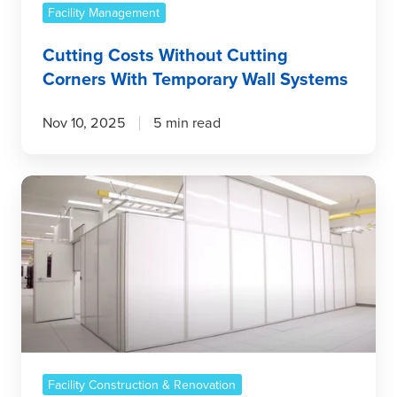
Facility Management
Cutting Costs Without Cutting
Corners With Temporary Wall Systems
Nov 10, 2025
5 min read
The
ROI
of
Temporary
Wall
Systems:
Why
They’re
a
Smart
Facility Construction & Renovation