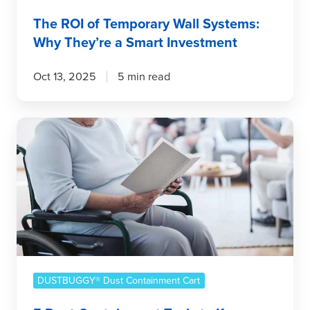
Investment
The ROI of Temporary Wall Systems:
Why They’re a Smart Investment
Oct 13, 2025
5 min read
5
Dust
Containment
Tools
to
Keep
Senior
Residents
&
Staff
DUSTBUGGY® Dust Containment Cart
Healthy