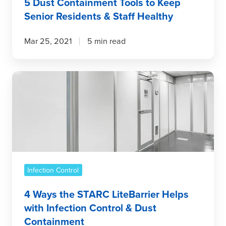
5 Dust Containment Tools to Keep
Senior Residents & Staff Healthy
Mar 25, 2021
5 min read
4
Ways
the
STARC
LiteBarrier
Helps
with
Infection
Infection Control
Control
&
4 Ways the STARC LiteBarrier Helps
Dust
with Infection Control & Dust
Containment
Containment