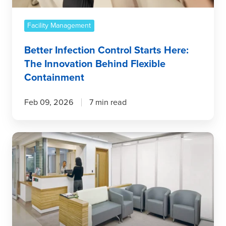
Behind
Flexible
Containment
Facility Management
Better Infection Control Starts Here:
The Innovation Behind Flexible
Containment
Feb 09, 2026
7 min read
Temporary
Wall
Systems:
The
Gold
Standard
for