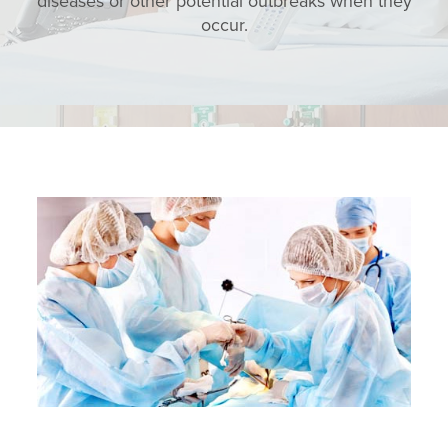
diseases or other potential outbreaks when they
occur.