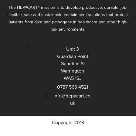
The HEPACART
®
mission is to develop productive, durable, job-
flexible, safe and sustainable containment solutions that protect
patients from dust and pathogens in healthcare and other high-
risk environments.
Unit 3
Guardian Point
Guardian St
Warrington
WA5 1SJ
0787 569 4521
info@hepacart.co.
uk
Copyright 2018