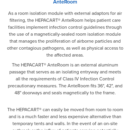
AnteRoom
As a room isolation module with external adaptors for air
filtering, the HEPACART® AnteRoom helps patient care
facilities implement infection control guidelines through
the use of a magnetically-sealed room isolation module
that manages the proliferation of airborne particles and
other contagious pathogens, as well as physical access to
the affected areas.
The HEPACART® AnteRoom is an external aluminum
passage that serves as an isolating entryway and meets
all the requirements of Class IV Infection Control
precautionary measures. The AnteRoom fits 36", 42", and
48" doorways and seals magnetically to the frame.
The HEPACART® can easily be moved from room to room
and is a much faster and less expensive alternative than
temporary tents and walls. In the event of an on-site