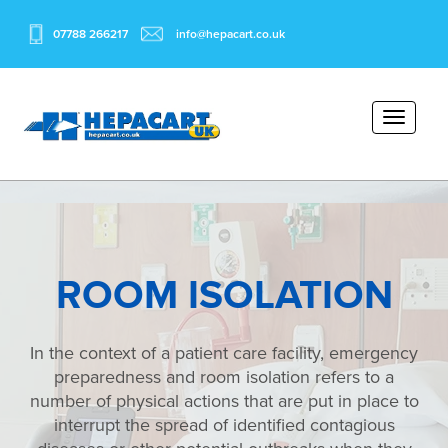
07788 266217
info@hepacart.co.uk
ROOM ISOLATION
In the context of a patient care facility, emergency
preparedness and room isolation refers to a
number of physical actions that are put in place to
interrupt the spread of identified contagious