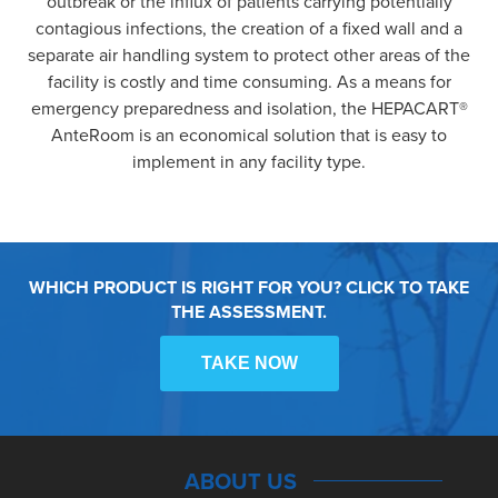
outbreak or the influx of patients carrying potentially
contagious infections, the creation of a fixed wall and a
separate air handling system to protect other areas of the
facility is costly and time consuming. As a means for
emergency preparedness and isolation, the HEPACART®
AnteRoom is an economical solution that is easy to
implement in any facility type.
WHICH PRODUCT IS RIGHT FOR YOU? CLICK TO TAKE
THE ASSESSMENT.
TAKE NOW
ABOUT US