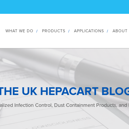
WHAT WE DO
PRODUCTS
APPLICATIONS
ABOUT
THE UK HEPACART BLO
alized Infection Control, Dust Containment Products, and