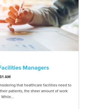
Facilities Managers
:51 AM
sidering that healthcare facilities need to
 their patients, the sheer amount of work
 While...