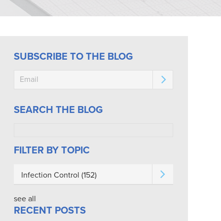
SUBSCRIBE TO THE BLOG
SEARCH THE BLOG
FILTER BY TOPIC
Infection Control
(152)
see all
RECENT POSTS