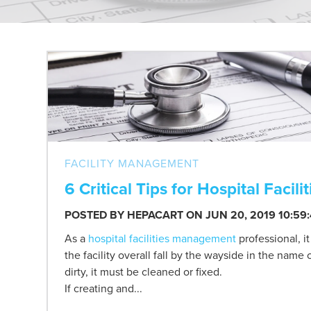
FACILITY MANAGEMENT
6 Critical Tips for Hospital Fac
POSTED BY
HEPACART
ON JUN 20, 2019 10:59
As a
hospital facilities management
professional, i
the facility overall fall by the wayside in the name
dirty, it must be cleaned or fixed.
If creating and...