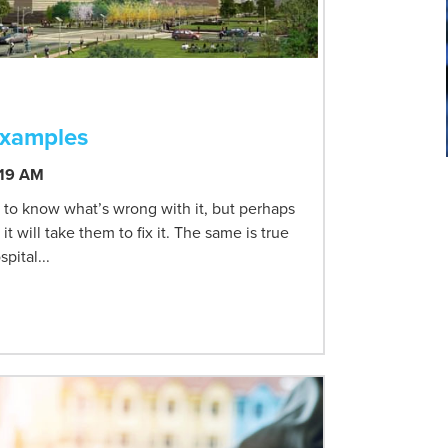
Examples
:19 AM
 to know what’s wrong with it, but perhaps
will take them to fix it. The same is true
pital...