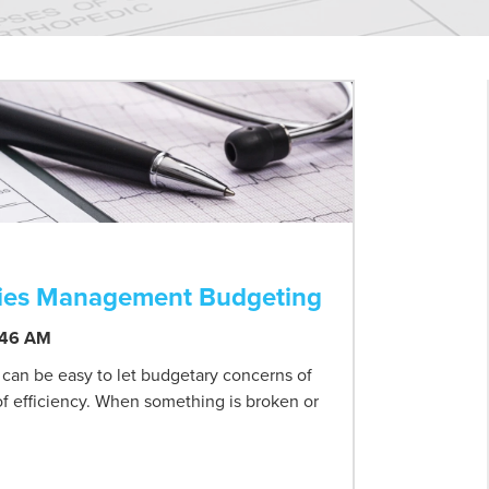
ilities Management Budgeting
:46 AM
t can be easy to let budgetary concerns of
 of efficiency. When something is broken or