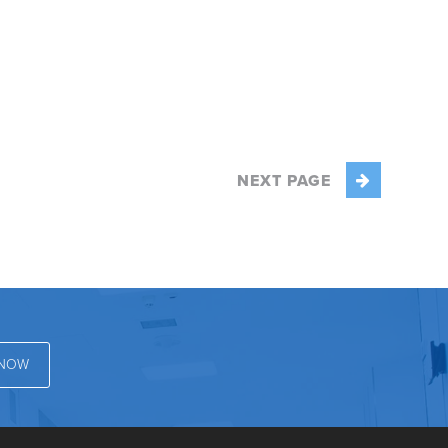
NEXT PAGE
 NOW