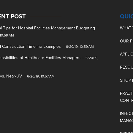
ENT POST
QUI
cal Tips for Hospital Facilities Management Budgeting
WHAT 
 10:59 AM
OUR 
l Construction Timeline Examples
6/20/19, 10:59 AM
APPLI
nsibilities of Healthcare Facilities Managers
6/20/19,
M
RESO
 vs. Near-UV
6/20/19, 10:57 AM
SHOP
PRACT
CONT
INFEC
MANA