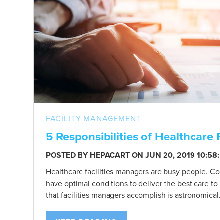
FACILITY MANAGEMENT
5 Responsibilities of Healthcare 
POSTED BY
HEPACART
ON JUN 20, 2019 10:58
Healthcare facilities managers are busy people. Con
have optimal conditions to deliver the best care to
that facilities managers accomplish is astronomical.