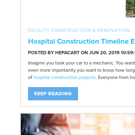
FACILITY CONSTRUCTION & RENOVATION
Hospital Construction Timeline 
POSTED BY
HEPACART
ON JUN 20, 2019 10:59
Imagine you took your car to a mechanic. You want
even more importantly you want to know how long it 
of
hospital construction projects
. Everyone from hos
KEEP READING