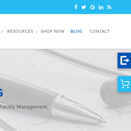
RESOURCES
SHOP NOW
BLOG
CONTACT
G
 Facility Management.