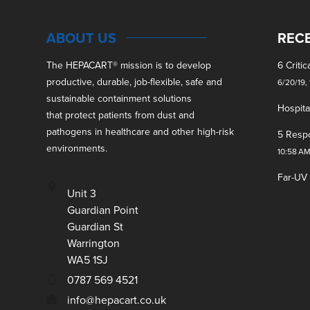
ABOUT US
REC
The HEPACART
®
mission is to develop
6 Criti
productive, durable, job-flexible, safe and
6/20/19,
sustainable containment solutions
Hospita
that protect patients from dust and
pathogens in healthcare and other high-risk
5 Respo
environments.
10:58 A
Far-UV
Unit 3
Guardian Point
Guardian St
Warrington
WA5 1SJ
0787 569 4521
info@hepacart.co.uk