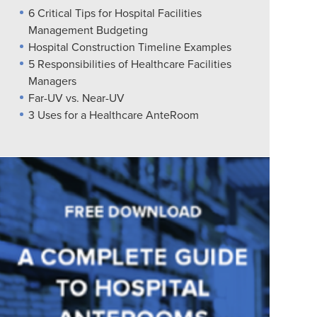
6 Critical Tips for Hospital Facilities
Management Budgeting
Hospital Construction Timeline Examples
5 Responsibilities of Healthcare Facilities
Managers
Far-UV vs. Near-UV
3 Uses for a Healthcare AnteRoom