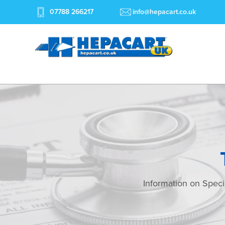
07788 266217
info@hepacart.co.uk
Information on Speci