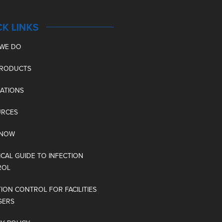
CK LINKS
WE DO
PRODUCTS
CATIONS
URCES
 NOW
ICAL GUIDE TO INFECTION
ROL
TION CONTROL FOR FACILITIES
GERS