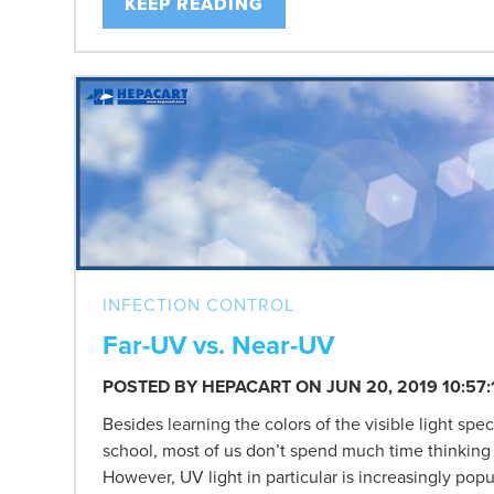
KEEP READING
INFECTION CONTROL
Far-UV vs. Near-UV
POSTED BY
HEPACART
ON JUN 20, 2019 10:57
Besides learning the colors of the visible light sp
school, most of us don’t spend much time thinking 
However, UV light in particular is increasingly popul