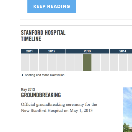
KEEP READING