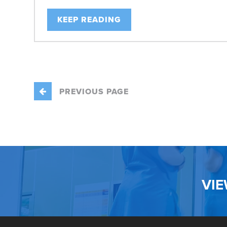
KEEP READING
PREVIOUS PAGE
VI