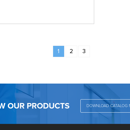
1
2
3
EW OUR PRODUCTS
DOWNLOAD CATALOG