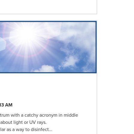
:13 AM
ectrum with a catchy acronym in middle
about light or UV rays.
ar as a way to disinfect...