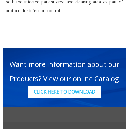
both the infected patient area and cleaning area as part of
protocol for infection control.
Want more information about our
Products? View our online Catalog
CLICK HERE TO DOWNLOAD