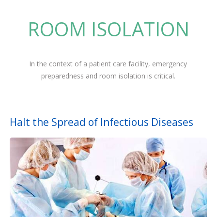
ROOM ISOLATION
In the context of a patient care facility, emergency
preparedness and room isolation is critical.
Halt the Spread of Infectious Diseases