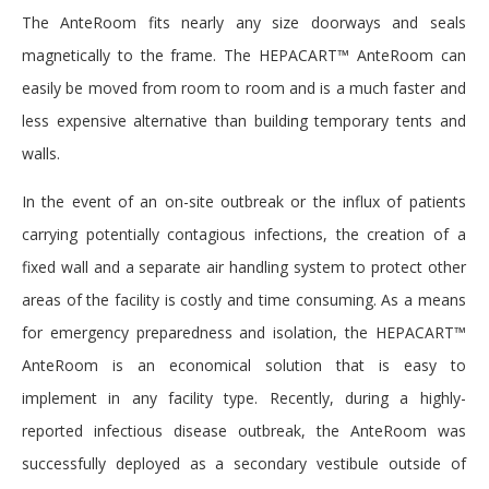
The AnteRoom fits nearly any size doorways and seals
magnetically to the frame. The HEPACART™ AnteRoom can
easily be moved from room to room and is a much faster and
less expensive alternative than building temporary tents and
walls.
In the event of an on-site outbreak or the influx of patients
carrying potentially contagious infections, the creation of a
fixed wall and a separate air handling system to protect other
areas of the facility is costly and time consuming. As a means
for emergency preparedness and isolation, the HEPACART™
AnteRoom is an economical solution that is easy to
implement in any facility type. Recently, during a highly-
reported infectious disease outbreak, the AnteRoom was
successfully deployed as a secondary vestibule outside of