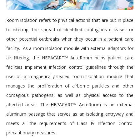
Room isolation refers to physical actions that are put in place
to interrupt the spread of identified contagious diseases or
other potential outbreaks when they occur in a patient care
facility. As a room isolation module with external adaptors for
air filtering, the HEPACART™ AnteRoom helps patient care
facilities implement infection control guidelines through the
use of a magnetically-sealed room isolation module that
manages the proliferation of airborne particles and other
contagious pathogens, as well as physical access to the
affected areas. The HEPACART™ AnteRoom is an external
aluminum passage that serves as an isolating entryway and
meets all the requirements of Class IV Infection Control
precautionary measures.