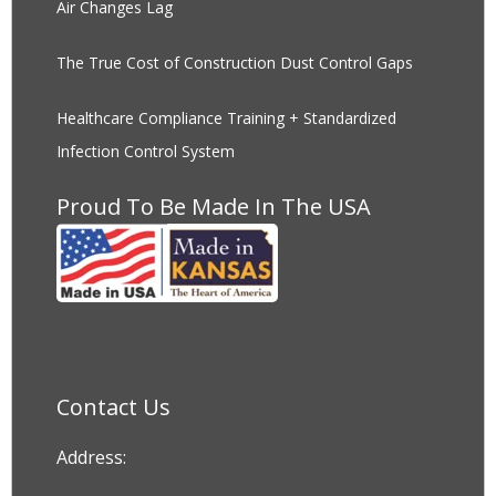
Air Changes Lag
The True Cost of Construction Dust Control Gaps
Healthcare Compliance Training + Standardized
Infection Control System
Proud To Be Made In The USA
Contact Us
Address: