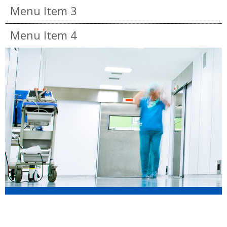
Menu Item 3
Menu Item 4