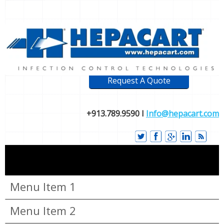
Request A Quote
+913.789.9590 I
Info@hepacart.com
Menu Item 1
Menu Item 2