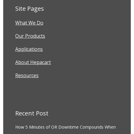
Site Pages
What We Do
Our Products
Applications
About Hepacart
Resources
Recent Post
How 5 Minutes of OR Downtime Compounds When